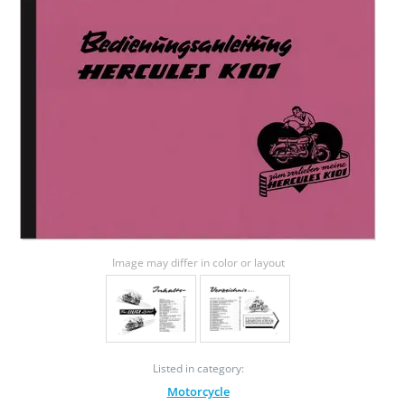
Image may differ in color or layout
Listed in category:
Motorcycle