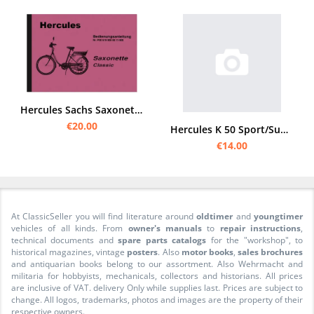
Hercules Sachs Saxonette Classic Operating Instructions Manual
€20.00
Hercules K 50 Sport/Super Sport/RS User Manual
€14.00
At ClassicSeller you will find literature around
oldtimer
and
youngtimer
vehicles of all kinds. From
owner's manuals
to
repair instructions
,
technical documents and
spare parts catalogs
for the "workshop", to
historical magazines, vintage
posters
. Also
motor books
,
sales brochures
and antiquarian books belong to our assortment. Also Wehrmacht and
militaria for hobbyists, mechanicals, collectors and historians. All prices
are inclusive of VAT. delivery Only while supplies last. Prices are subject to
change. All logos, trademarks, photos and images are the property of their
respective owners.