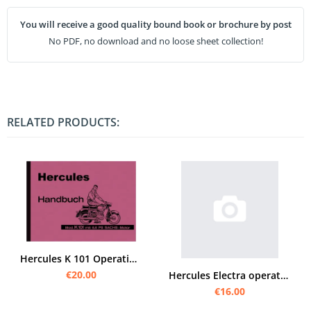
You will receive a good quality bound book or brochure by post
No PDF, no download and no loose sheet collection!
RELATED PRODUCTS:
Hercules K 101 Operating Instructions Manual
€20.00
Hercules Electra operating instructions Owner's User Manual
€16.00