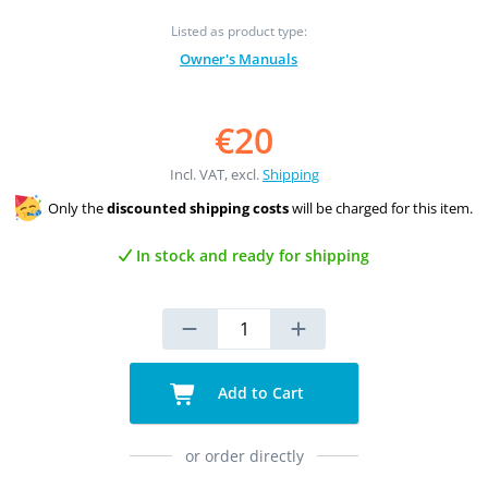
Listed as product type:
Owner's Manuals
€20
Incl. VAT, excl.
Shipping
Only the
discounted shipping costs
will be charged for this item.
In stock and ready for shipping
Add to Cart
or order directly