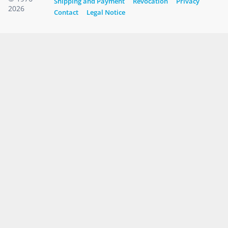
Shipping and Payment
Revocation
Privacy
2026
Contact
Legal Notice