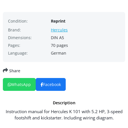
Condition:
Reprint
Brand:
Hercules
Dimensions:
DIN A5
Pages:
70 pages
Language:
German
Share
WhatsApp
Facebook
Description
Instruction manual for Hercules K 101 with 5.2 HP, 3-speed
footshift and kickstarter. Including wiring diagram.