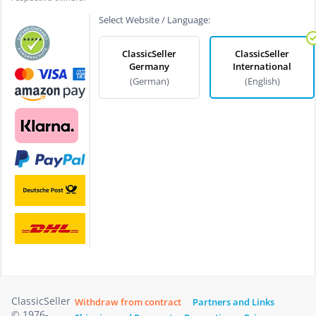
Select Website / Language:
ClassicSeller
ClassicSeller
Germany
International
(German)
(English)
ClassicSeller
Withdraw from contract
Partners and Links
© 1976-