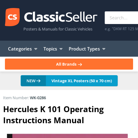
Posters & Manuals for Classic Vehicles
e.g. "DKW RT 125 M
Categories
Topics
Product Types
All Brands
NEW
Vintage XL Posters (50 x 70 cm)
Item Number:
WK-0286
Hercules K 101 Operating
Instructions Manual