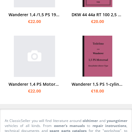
Wanderer 1,4 /1,5 PS 1929 spare parts list
DKW 44 44a RT 100 2,5 3 PS 2,5PS 3PS RT100 Spare Parts List Spare Parts Catalog
€22.00
€20.00
Wanderer 1,4 PS Motorcycle 2-speed spare parts list Spare parts catalog Parts catalog
Wanderer 1,5 PS 1-cylinder motorcycle 1910 spare parts list spare parts catalog single cylinder
€22.00
€18.00
At ClassicSeller you will find literature around
oldtimer
and
youngtimer
vehicles of all kinds. From
owner's manuals
to
repair instructions
,
technical documents and
spare parts catalogs
for the "workshop", to