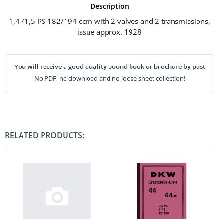
Description
1,4 /1,5 PS 182/194 ccm with 2 valves and 2 transmissions,
issue approx. 1928
You will receive a good quality bound book or brochure by post
No PDF, no download and no loose sheet collection!
RELATED PRODUCTS: