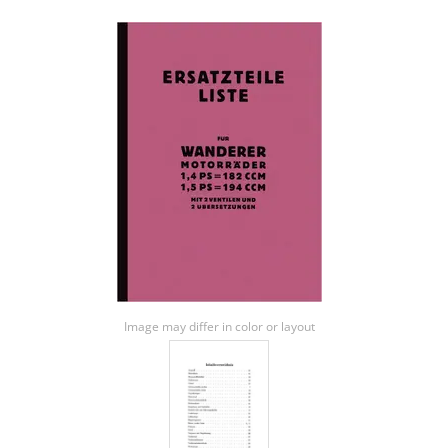
Image may differ in color or layout