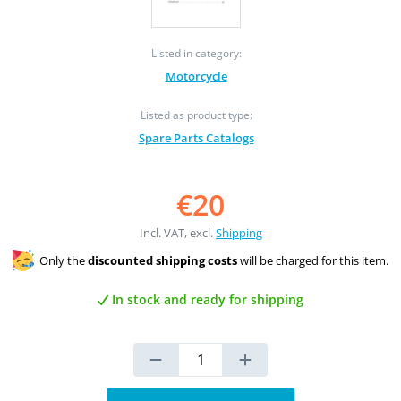
Listed in category:
Motorcycle
Listed as product type:
Spare Parts Catalogs
€20
Incl. VAT, excl.
Shipping
Only the
discounted shipping costs
will be charged for this item.
In stock and ready for shipping