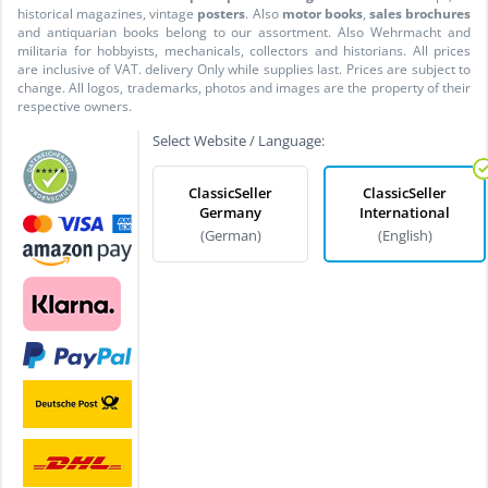
historical magazines, vintage
posters
. Also
motor books
,
sales brochures
and antiquarian books belong to our assortment. Also Wehrmacht and
militaria for hobbyists, mechanicals, collectors and historians. All prices
are inclusive of VAT. delivery Only while supplies last. Prices are subject to
change. All logos, trademarks, photos and images are the property of their
respective owners.
Select Website / Language:
ClassicSeller
ClassicSeller
Germany
International
(German)
(English)