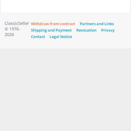
ClassicSeller
Withdraw from contract
Partners and Links
© 1976-
Shipping and Payment
Revocation
Privacy
2026
Contact
Legal Notice