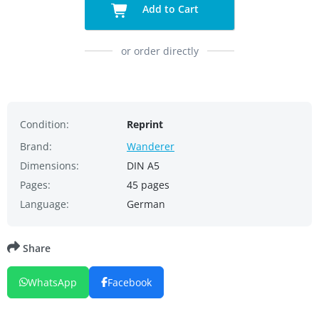
Add to Cart
or order directly
Condition:
Reprint
Brand:
Wanderer
Dimensions:
DIN A5
Pages:
45 pages
Language:
German
Share
WhatsApp
Facebook