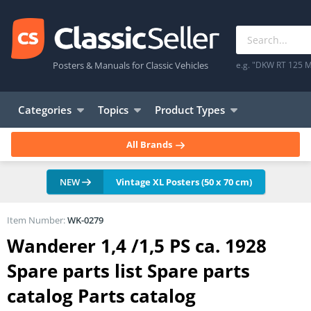
Posters & Manuals for Classic Vehicles
e.g. "DKW RT 125 M
Categories
Topics
Product Types
All Brands
NEW
Vintage XL Posters (50 x 70 cm)
Item Number:
WK-0279
Wanderer 1,4 /1,5 PS ca. 1928
Spare parts list Spare parts
catalog Parts catalog