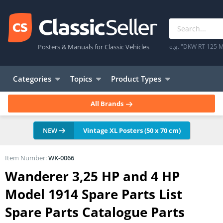
Posters & Manuals for Classic Vehicles
e.g. "DKW RT 125 M
Categories
Topics
Product Types
All Brands
NEW
Vintage XL Posters (50 x 70 cm)
Item Number:
WK-0066
Wanderer 3,25 HP and 4 HP
Model 1914 Spare Parts List
Spare Parts Catalogue Parts