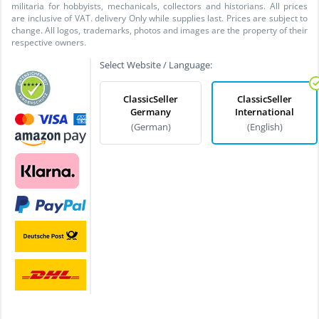
militaria for hobbyists, mechanicals, collectors and historians. All prices
are inclusive of VAT. delivery Only while supplies last. Prices are subject to
change. All logos, trademarks, photos and images are the property of their
respective owners.
Select Website / Language:
ClassicSeller
ClassicSeller
Germany
International
(German)
(English)