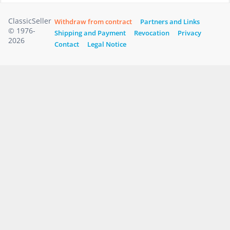
ClassicSeller
Withdraw from contract
Partners and Links
© 1976-
Shipping and Payment
Revocation
Privacy
2026
Contact
Legal Notice