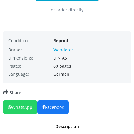
or order directly
Condition:
Reprint
Brand:
Wanderer
Dimensions:
DIN A5
Pages:
60 pages
Language:
German
Share
WhatsApp
Facebook
Description