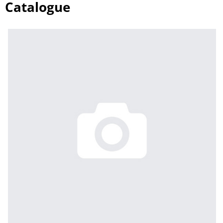
Catalogue