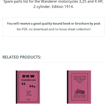
Spare parts list for the Wanderer motorcycles 3,25 and 4 HP,
2-cylinder. Edition 1914.
You will receive a good quality bound book or brochure by post
No PDF, no download and no loose sheet collection!
RELATED PRODUCTS: