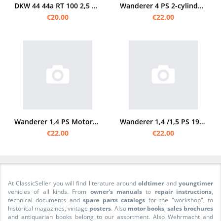
DKW 44 44a RT 100 2,5 3 PS 2,5PS 3PS RT100 Spare Parts List Spare Parts Catalog
Wanderer 4 PS 2-cylinder 1914/20 spare parts list spare parts catalog
€20.00
€22.00
Wanderer 1,4 PS Motorcycle 2-speed spare parts list Spare parts catalog Parts catalog
Wanderer 1,4 /1,5 PS 1929 spare parts list
€22.00
€22.00
At ClassicSeller you will find literature around
oldtimer
and
youngtimer
vehicles of all kinds. From
owner's manuals
to
repair instructions
,
technical documents and
spare parts catalogs
for the "workshop", to
historical magazines, vintage
posters
. Also
motor books
,
sales brochures
and antiquarian books belong to our assortment. Also Wehrmacht and