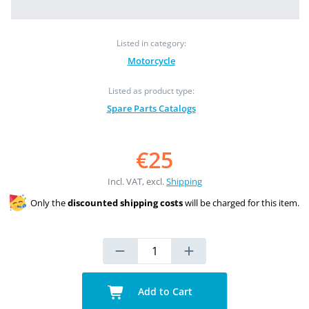
Listed in category:
Motorcycle
Listed as product type:
Spare Parts Catalogs
€25
Incl. VAT, excl.
Shipping
Only the
discounted shipping costs
will be charged for this item.
Add to Cart