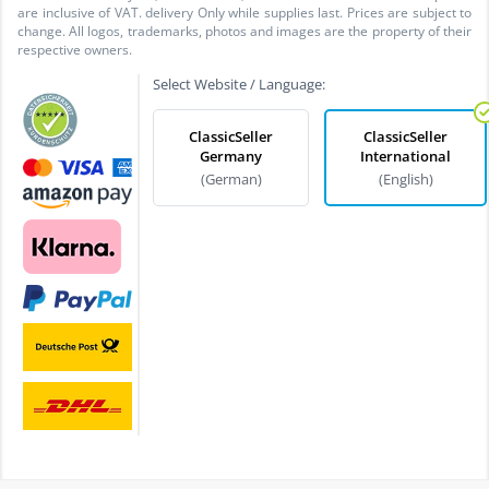
are inclusive of VAT. delivery Only while supplies last. Prices are subject to
change. All logos, trademarks, photos and images are the property of their
respective owners.
Select Website / Language:
ClassicSeller
ClassicSeller
Germany
International
(German)
(English)