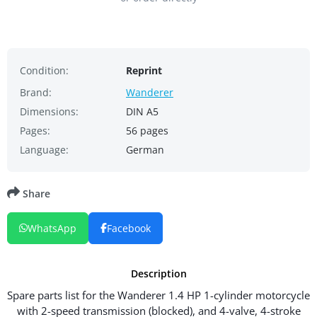
Condition:
Reprint
Brand:
Wanderer
Dimensions:
DIN A5
Pages:
56 pages
Language:
German
Share
WhatsApp
Facebook
Description
Spare parts list for the Wanderer 1.4 HP 1-cylinder motorcycle
with 2-speed transmission (blocked), and 4-valve, 4-stroke