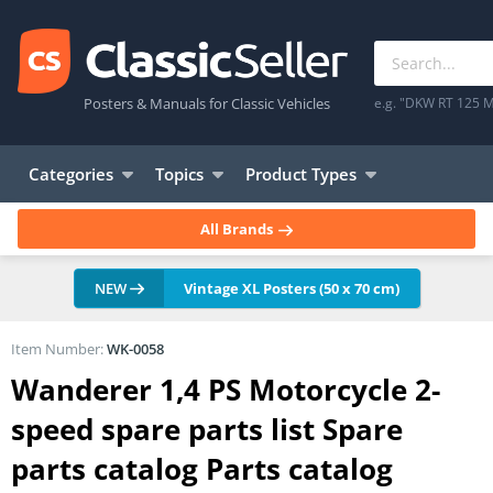
Posters & Manuals for Classic Vehicles
e.g. "DKW RT 125 M
Categories
Topics
Product Types
All Brands
NEW
Vintage XL Posters (50 x 70 cm)
Item Number:
WK-0058
Wanderer 1,4 PS Motorcycle 2-
speed spare parts list Spare
parts catalog Parts catalog