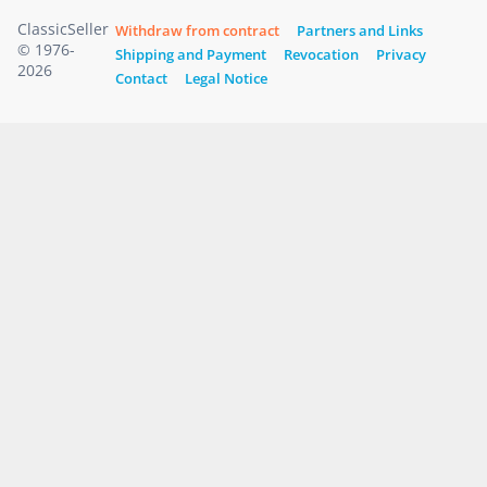
ClassicSeller
Withdraw from contract
Partners and Links
© 1976-
Shipping and Payment
Revocation
Privacy
2026
Contact
Legal Notice