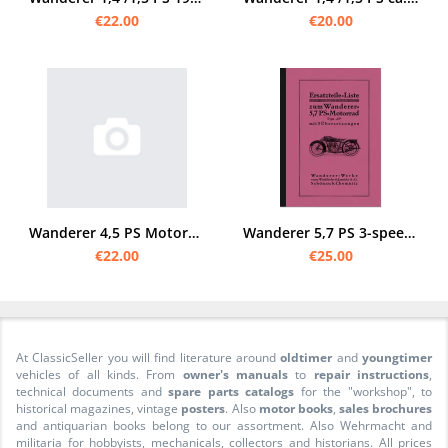
€22.00
€20.00
Wanderer 4,5 PS Motorcycle 2-cylinder spare parts list
Wanderer 5,7 PS 3-speed 1930 spare parts list spare parts catalog
€22.00
€25.00
At ClassicSeller you will find literature around
oldtimer
and
youngtimer
vehicles of all kinds. From
owner's manuals
to
repair instructions
,
technical documents and
spare parts catalogs
for the "workshop", to
historical magazines, vintage
posters
. Also
motor books
,
sales brochures
and antiquarian books belong to our assortment. Also Wehrmacht and
militaria for hobbyists, mechanicals, collectors and historians. All prices