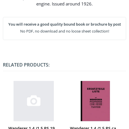
engine. Issued around 1926.
You will receive a good quality bound book or brochure by post
No PDF, no download and no loose sheet collection!
RELATED PRODUCTS:
Wanderer 1,4 /1,5 PS 1929 spare parts list
Wanderer 1,4 /1,5 PS ca. 1928 Spare parts list Spare parts catalog Parts catalog