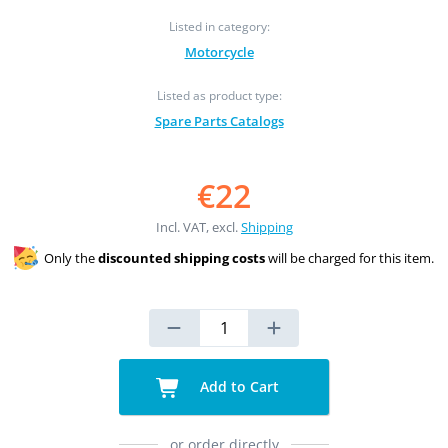
Listed in category:
Motorcycle
Listed as product type:
Spare Parts Catalogs
€22
Incl. VAT, excl.
Shipping
Only the
discounted shipping costs
will be charged for this item.
Add to Cart
or order directly