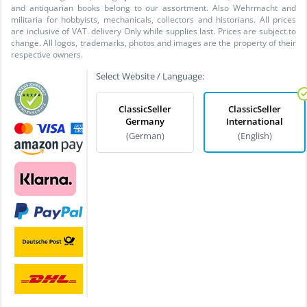
and antiquarian books belong to our assortment. Also Wehrmacht and
militaria for hobbyists, mechanicals, collectors and historians. All prices
are inclusive of VAT. delivery Only while supplies last. Prices are subject to
change. All logos, trademarks, photos and images are the property of their
respective owners.
Select Website / Language:
ClassicSeller
ClassicSeller
Germany
International
(German)
(English)