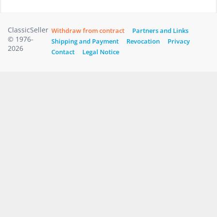
ClassicSeller
Withdraw from contract
Partners and Links
© 1976-
Shipping and Payment
Revocation
Privacy
2026
Contact
Legal Notice