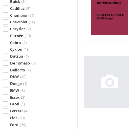
Buick
(3)
Cadillac
(4)
Champion
(1)
Chevrolet
(16)
Chrysler
(2)
Citroën
(13)
Cobra
(2)
Cyklon
(1)
Datsun
(1)
De Tomaso
(3)
Dellorto
(1)
DKW
(40)
Dodge
(1)
EMW
(3)
Essex
(2)
Facel
(1)
Ferrari
(4)
Fiat
(50)
Ford
(39)