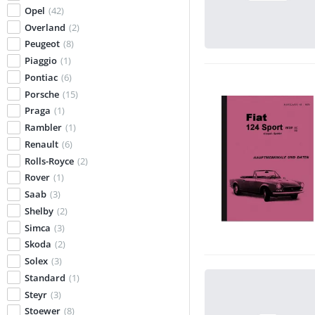
Opel
(42)
Overland
(2)
Peugeot
(8)
Piaggio
(1)
Pontiac
(6)
Porsche
(15)
Praga
(1)
Rambler
(1)
Renault
(6)
Rolls-Royce
(2)
Rover
(1)
Saab
(3)
Shelby
(2)
Simca
(3)
Skoda
(2)
Solex
(3)
Standard
(1)
Steyr
(3)
Stoewer
(8)