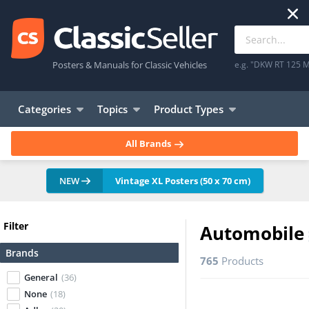
Posters & Manuals for Classic Vehicles
e.g. "DKW RT 125 M
Categories
Topics
Product Types
All Brands
NEW
Vintage XL Posters (50 x 70 cm)
Filter
Automobile
Brands
765
Products
General
(36)
None
(18)