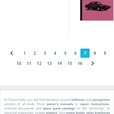
1
2
3
4
5
6
7
8
9
10
11
12
13
14
15
16
At ClassicSeller you will find literature around
oldtimer
and
youngtimer
vehicles of all kinds. From
owner's manuals
to
repair instructions
,
technical documents and
spare parts catalogs
for the "workshop", to
historical magazines, vintage
posters
. Also
motor books
,
sales brochures