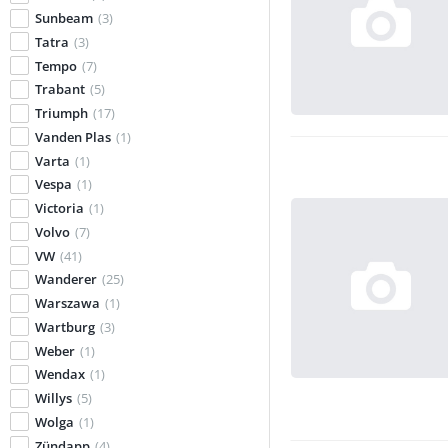
Sunbeam
(3)
Tatra
(3)
Tempo
(7)
Trabant
(5)
Triumph
(17)
Vanden Plas
(1)
Varta
(1)
Vespa
(1)
Victoria
(1)
Volvo
(7)
VW
(41)
Wanderer
(25)
Warszawa
(1)
Wartburg
(3)
Weber
(1)
Wendax
(1)
Willys
(5)
Wolga
(1)
Zündapp
(4)