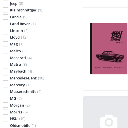
Jeep
(8)
Kleinschnittger
(1)
Lancia
(9)
Land Rover
(1)
Lincoln
(2)
Lloyd
(12)
Mag
(1)
Maico
(3)
Maserati
(4)
Matra
(3)
Maybach
(4)
Mercedes-Benz
(10)
Mercury
(1)
Messerschmitt
(4)
MG
(7)
Morgan
(2)
Morris
(6)
NSU
(10)
Oldsmobile
(1)