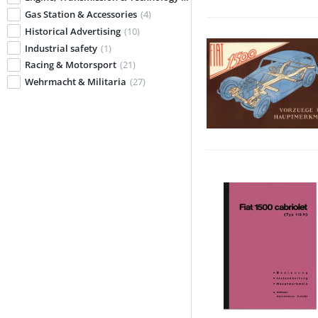
Gas Station & Accessories
(4)
Historical Advertising
(10)
Industrial safety
(1)
Racing & Motorsport
(21)
Wehrmacht & Militaria
(27)