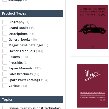
Product Types
Biography
(1)
Brand Books
(35)
Descriptions
(45)
General books
(10)
Magazines & Cataloges
(3)
Owner's Manuals
(341)
Posters
(100)
Press kits
(2)
Repair Manuals
(132)
Sales Brochures
(12)
Spare Parts Catalogs
(134)
Various
(13)
Topics
Engine, Transmission & Technology
(23)