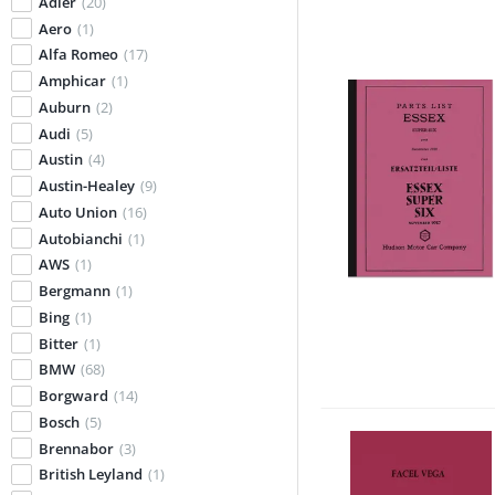
Adler
(20)
Aero
(1)
Alfa Romeo
(17)
Amphicar
(1)
Auburn
(2)
Audi
(5)
Austin
(4)
Austin-Healey
(9)
Auto Union
(16)
Autobianchi
(1)
AWS
(1)
Bergmann
(1)
Bing
(1)
Bitter
(1)
BMW
(68)
Borgward
(14)
Bosch
(5)
Brennabor
(3)
British Leyland
(1)