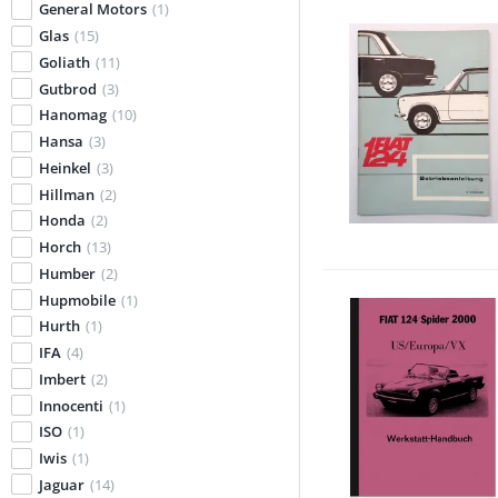
General Motors
(1)
Glas
(15)
Goliath
(11)
Gutbrod
(3)
Hanomag
(10)
Hansa
(3)
Heinkel
(3)
Hillman
(2)
Honda
(2)
Horch
(13)
Humber
(2)
Hupmobile
(1)
Hurth
(1)
IFA
(4)
Imbert
(2)
Innocenti
(1)
ISO
(1)
Iwis
(1)
Jaguar
(14)