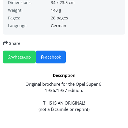
Dimensions:
34 x 23,5 cm
Weight:
140 g
Pages:
28 pages
Language:
German
Share
WhatsApp
Facebook
Description
Original brochure for the Opel Super 6.
1936/1937 edition.
THIS IS AN ORIGINAL!
(not a facsimile or reprint)