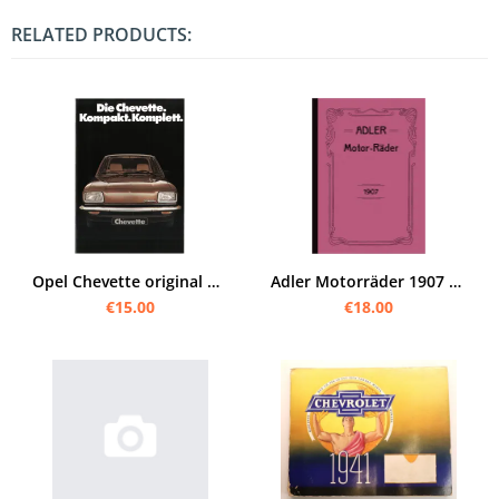
RELATED PRODUCTS:
Opel Chevette original Prospekt Broschüre
Adler Motorräder 1907 Prospekt/Broschüre
€15.00
€18.00