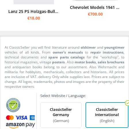
Chevrolet Models 1941 Original Dealer Album Program Sales Brochure
Lanz 25 PS Holzgas-Bulldog Zweistoff-Verfahren Prospekt Broschüre
€700.00
€18.00
At ClassicSeller you will find literature around
oldtimer
and
youngtimer
vehicles of all kinds. From
owner's manuals
to
repair instructions
,
technical documents and
spare parts catalogs
for the "workshop", to
historical magazines, vintage
posters
. Also
motor books
,
sales brochures
and antiquarian books belong to our assortment. Also Wehrmacht and
militaria for hobbyists, mechanicals, collectors and historians. All prices
are inclusive of VAT. delivery Only while supplies last. Prices are subject to
change. All logos, trademarks, photos and images are the property of their
respective owners.
Select Website / Language:
ClassicSeller
ClassicSeller
Germany
International
(German)
(English)