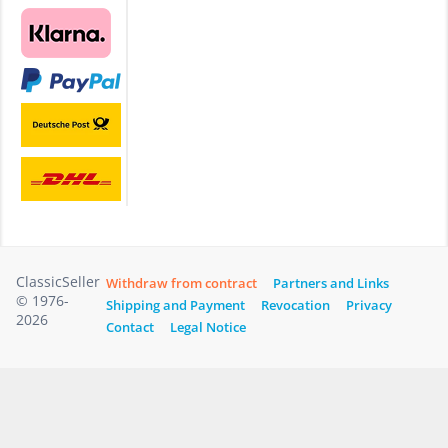
ClassicSeller
Withdraw from contract
Partners and Links
© 1976-
Shipping and Payment
Revocation
Privacy
2026
Contact
Legal Notice