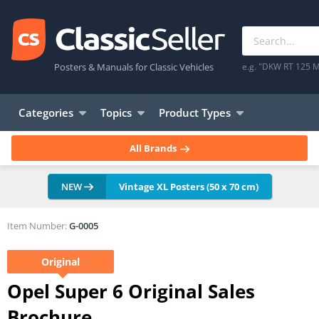
Posters & Manuals for Classic Vehicles
e.g. "DKW RT 125 M
Categories
Topics
Product Types
All Brands
NEW
Vintage XL Posters (50 x 70 cm)
Item Number:
G-0005
Original
Opel Super 6 Original Sales
Brochure