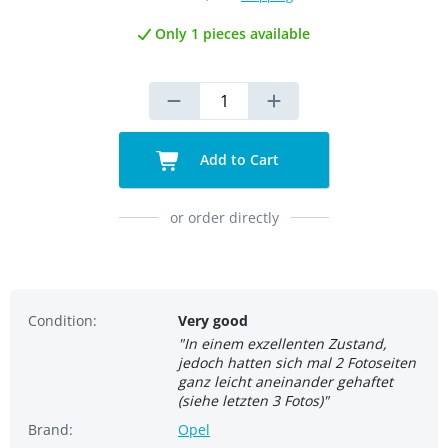
Only 1 pieces available
Add to Cart
or order directly
Condition:
Very good
"In einem exzellenten Zustand,
jedoch hatten sich mal 2 Fotoseiten
ganz leicht aneinander gehaftet
(siehe letzten 3 Fotos)"
Brand:
Opel