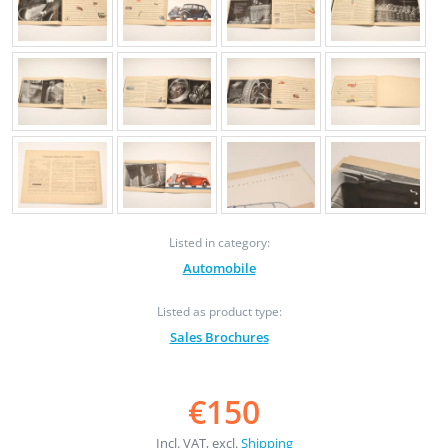
Listed in category:
Automobile
Listed as product type:
Sales Brochures
€150
Incl. VAT, excl.
Shipping