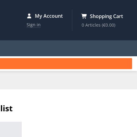
My Account
Shopping Cart
Sign in
0 Articles
(€0.00)
list