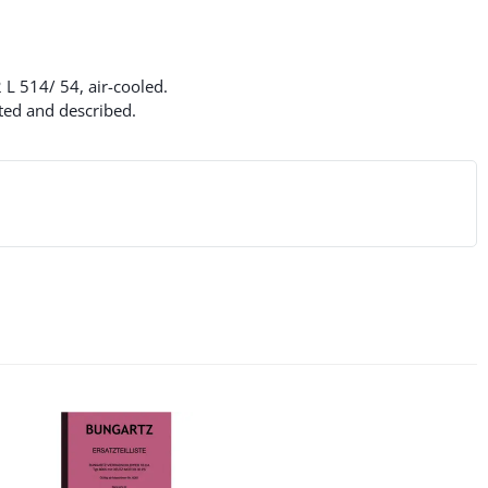
 L 514/ 54, air-cooled.
ated and described.