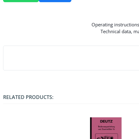
Operating instructions
Technical data, ma
RELATED PRODUCTS: