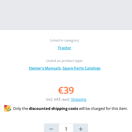
Listed in category:
Tractor
Listed as product type:
Owner's Manuals
,
Spare Parts Catalogs
€39
Incl. VAT, excl.
Shipping
Only the
discounted shipping costs
will be charged for this item.