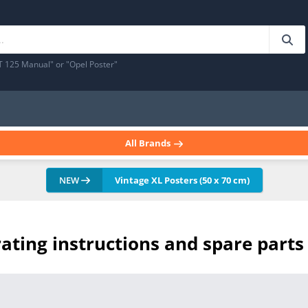
T 125 Manual" or "Opel Poster"
All Brands
NEW
Vintage XL Posters (50 x 70 cm)
ating instructions and spare parts 