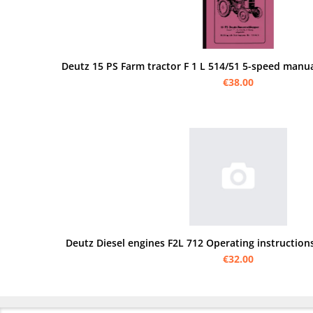
Deutz 15 PS Farm tractor F 1 L 514/51 5-speed manua
€38.00
Deutz Diesel engines F2L 712 Operating instructions
€32.00