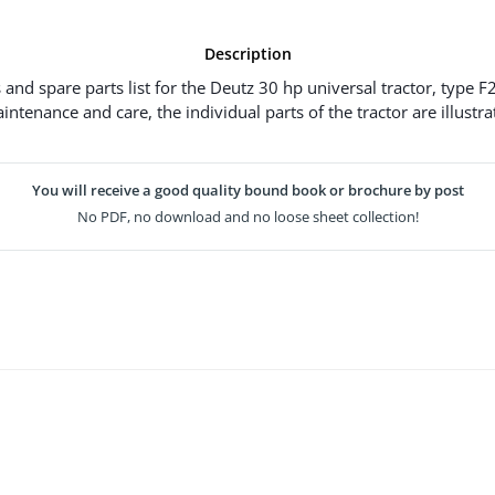
Description
 and spare parts list for the Deutz 30 hp universal tractor, type F2
intenance and care, the individual parts of the tractor are illustr
You will receive a good quality bound book or brochure by post
No PDF, no download and no loose sheet collection!