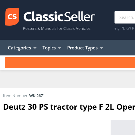
Posters & Manuals for Classic Vehicles
e.g. "DKW R
Categories
Topics
Product Types
Item Number:
WK-2671
Deutz 30 PS tractor type F 2L Oper