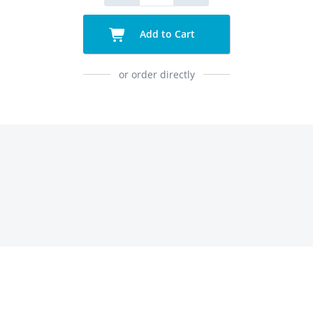
Add to Cart
or order directly