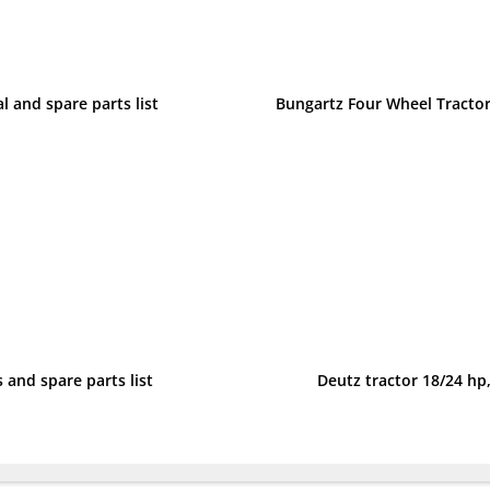
l and spare parts list
 and spare parts list
Deutz tractor 18/24 hp,