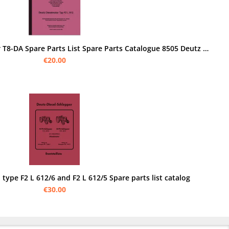
Bungartz Four Wheel Tractor T8-DA Spare Parts List Spare Parts Catalogue 8505 Deutz F2L
€20.00
 type F2 L 612/6 and F2 L 612/5 Spare parts list catalog
€30.00