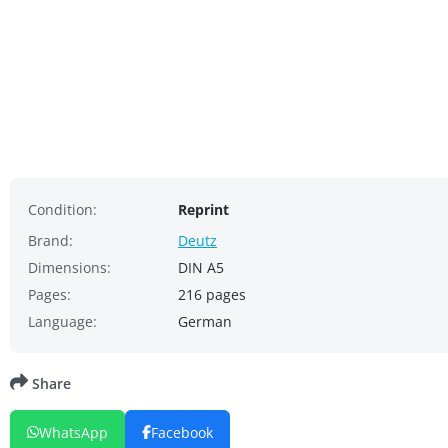
Condition:
Reprint
Brand:
Deutz
Dimensions:
DIN A5
Pages:
216 pages
Language:
German
Share
WhatsApp
Facebook