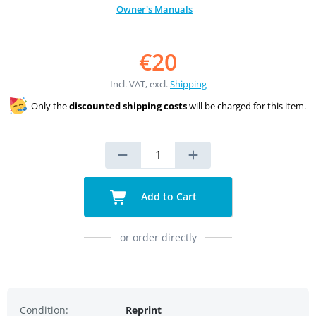
Owner's Manuals
€20
Incl. VAT, excl.
Shipping
Only the
discounted shipping costs
will be charged for this item.
Add to Cart
or order directly
Condition:
Reprint