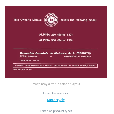
Image may differ in color or layout
Listed in category:
Motorcycle
Listed as product type: