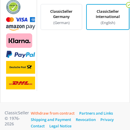
ClassicSeller
ClassicSeller
Germany
International
(German)
(English)
ClassicSeller
Withdraw from contract
Partners and Links
© 1976-
Shipping and Payment
Revocation
Privacy
2026
Contact
Legal Notice