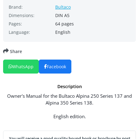
Brand:
Bultaco
Dimensions:
DIN A5
Pages:
64 pages
Language:
English
Share
WhatsApp
Facebook
Description
Owner's Manual for the Bultaco Alpina 250 Series 137 and
Alpina 350 Series 138.
English edition.
You will receive a good quality bound book or brochure by post