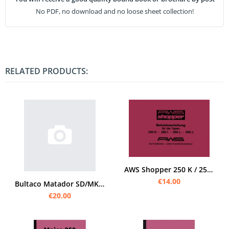
No PDF, no download and no loose sheet collection!
RELATED PRODUCTS:
AWS Shopper 250 K / 250 L / 250 I / 250 J User Owner's Manual
€14.00
Bultaco Matador SD/MK 5 Series 107 User Owner's Manual
€20.00