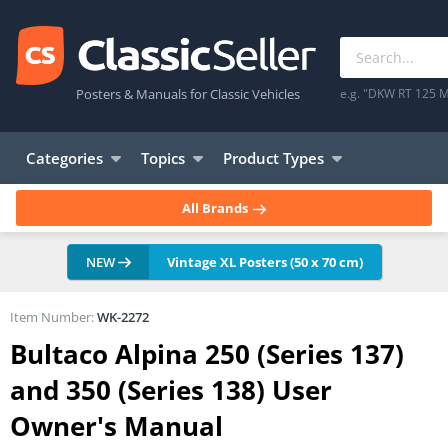
Posters & Manuals for Classic Vehicles
e.g. "DKW RT 125 M
Categories
Topics
Product Types
All Brands
NEW
Vintage XL Posters (50 x 70 cm)
Item Number:
WK-2272
Bultaco Alpina 250 (Series 137)
and 350 (Series 138) User
Owner's Manual