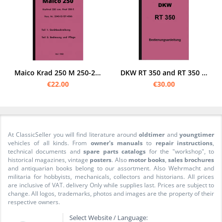
Maico Krad 250 M 250-2 Bundeswehr Operating Instructions Operating Instructions Manual
DKW RT 350 and RT 350 S Operating Manual Operating Manual RT350
€22.00
€30.00
At ClassicSeller you will find literature around
oldtimer
and
youngtimer
vehicles of all kinds. From
owner's manuals
to
repair instructions
,
technical documents and
spare parts catalogs
for the "workshop", to
historical magazines, vintage
posters
. Also
motor books
,
sales brochures
and antiquarian books belong to our assortment. Also Wehrmacht and
militaria for hobbyists, mechanicals, collectors and historians. All prices
are inclusive of VAT. delivery Only while supplies last. Prices are subject to
change. All logos, trademarks, photos and images are the property of their
respective owners.
Select Website / Language: