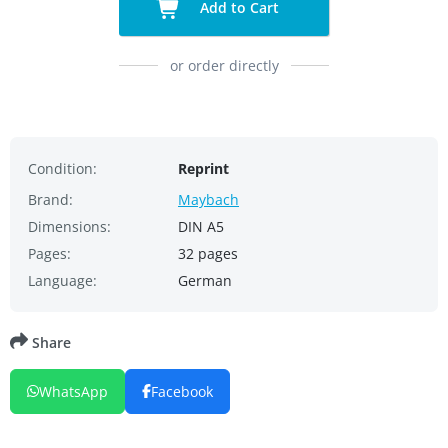
Add to Cart
or order directly
Condition:
Reprint
Brand:
Maybach
Dimensions:
DIN A5
Pages:
32 pages
Language:
German
Share
WhatsApp
Facebook