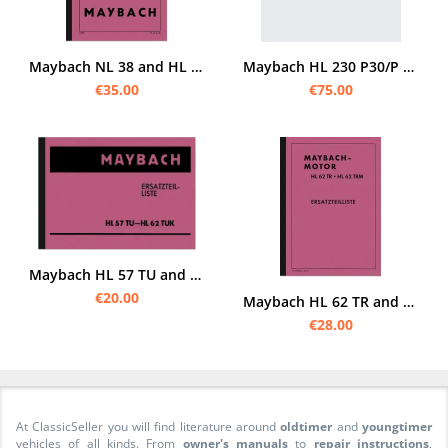
Maybach NL 38 and HL 42 engine TUKRR TUKRM TUKRRM TRKM TUKRRM spare parts list Spare parts catalog
Maybach HL 230 P30/P 45 spare parts list
€35.00
€75.00
Maybach HL 57 TU and HL 62 TUK engine spare parts list spare parts catalog
€20.00
Maybach HL 62 TR and HL 62 TRM spare parts list Spare parts catalog engine
€28.00
At ClassicSeller you will find literature around
oldtimer
and
youngtimer
vehicles of all kinds. From
owner's manuals
to
repair instructions
,