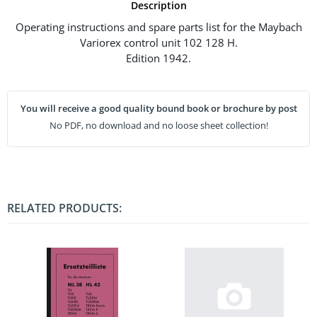
Description
Operating instructions and spare parts list for the Maybach
Variorex control unit 102 128 H.
Edition 1942.
You will receive a good quality bound book or brochure by post
No PDF, no download and no loose sheet collection!
RELATED PRODUCTS: