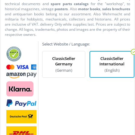
technical documents and
spare parts catalogs
for the "workshop", to
historical magazines, vintage
posters
. Also
motor books
,
sales brochures
and antiquarian books belong to our assortment. Also Wehrmacht and
militaria for hobbyists, mechanicals, collectors and historians. All prices
are inclusive of VAT. delivery Only while supplies last. Prices are subject to
change. All logos, trademarks, photos and images are the property of their
respective owners.
Select Website / Language:
ClassicSeller
ClassicSeller
Germany
International
(German)
(English)