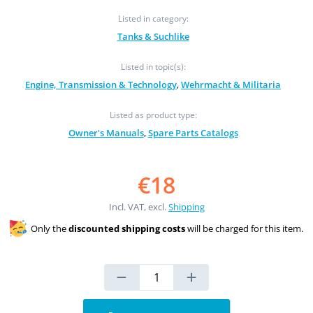
Listed in category:
Tanks & Suchlike
Listed in topic(s):
Engine, Transmission & Technology
,
Wehrmacht & Militaria
Listed as product type:
Owner's Manuals
,
Spare Parts Catalogs
€18
Incl. VAT, excl.
Shipping
Only the
discounted shipping costs
will be charged for this item.