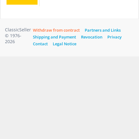
ClassicSeller
Withdraw from contract
Partners and Links
© 1976-
Shipping and Payment
Revocation
Privacy
2026
Contact
Legal Notice