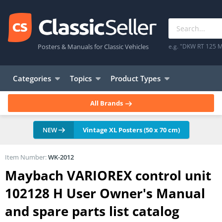
Posters & Manuals for Classic Vehicles
e.g. "DKW RT 125 M
Categories
Topics
Product Types
All Brands
NEW
Vintage XL Posters (50 x 70 cm)
Item Number:
WK-2012
Maybach VARIOREX control unit
102128 H User Owner's Manual
and spare parts list catalog