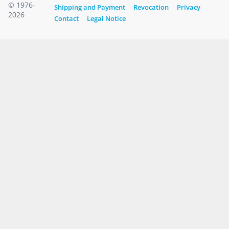
© 1976-
Shipping and Payment
Revocation
Privacy
2026
Contact
Legal Notice