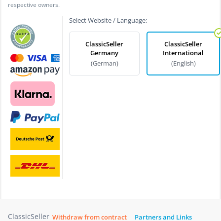
respective owners.
Select Website / Language:
ClassicSeller
ClassicSeller
Germany
International
(German)
(English)
ClassicSeller
Withdraw from contract
Partners and Links