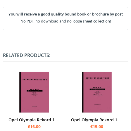
You will receive a good quality bound book or brochure by post
No PDF, no download and no loose sheet collection!
RELATED PRODUCTS:
Opel Olympia Rekord 1953 40 PS Owner's Manual
Opel Olympia Rekord 1957 45 PS manual
€16.00
€15.00