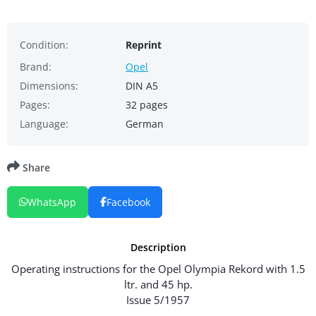
Condition:
Reprint
Brand:
Opel
Dimensions:
DIN A5
Pages:
32 pages
Language:
German
Share
WhatsApp
Facebook
Description
Operating instructions for the Opel Olympia Rekord with 1.5
ltr. and 45 hp.
Issue 5/1957