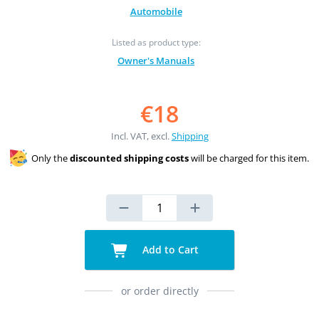
Automobile
Listed as product type:
Owner's Manuals
€18
Incl. VAT, excl.
Shipping
Only the
discounted shipping costs
will be charged for this item.
Add to Cart
or order directly