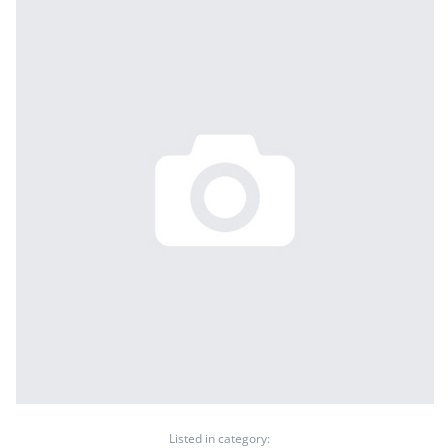
Listed in category: