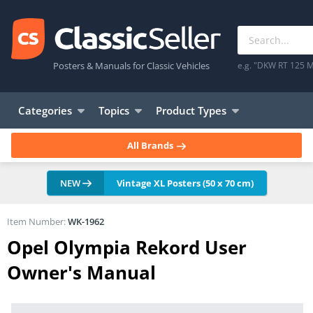
Posters & Manuals for Classic Vehicles
e.g. "DKW RT 125 M
Categories
Topics
Product Types
All Brands
NEW
Vintage XL Posters (50 x 70 cm)
Item Number:
WK-1962
Opel Olympia Rekord User
Owner's Manual