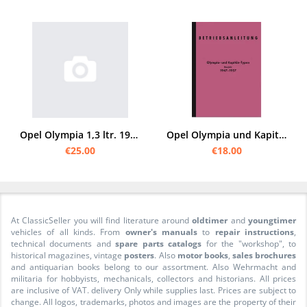
Opel Olympia 1,3 ltr. 1936 Instruction manual
Opel Olympia und Kapitän 1947-1957 Operating Instructions Manual
€25.00
€18.00
At ClassicSeller you will find literature around
oldtimer
and
youngtimer
vehicles of all kinds. From
owner's manuals
to
repair instructions
,
technical documents and
spare parts catalogs
for the "workshop", to
historical magazines, vintage
posters
. Also
motor books
,
sales brochures
and antiquarian books belong to our assortment. Also Wehrmacht and
militaria for hobbyists, mechanicals, collectors and historians. All prices
are inclusive of VAT. delivery Only while supplies last. Prices are subject to
change. All logos, trademarks, photos and images are the property of their