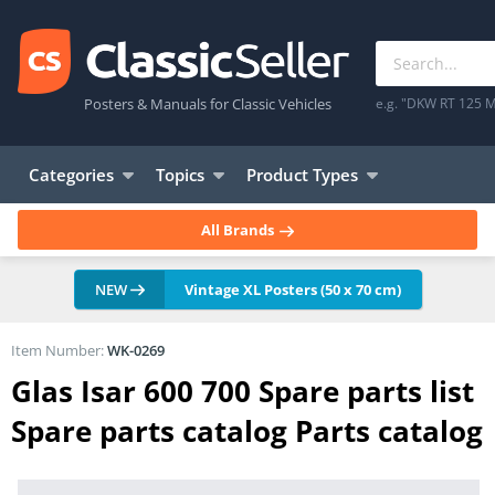
Posters & Manuals for Classic Vehicles
e.g. "DKW RT 125 M
Categories
Topics
Product Types
All Brands
NEW
Vintage XL Posters (50 x 70 cm)
Item Number:
WK-0269
Glas Isar 600 700 Spare parts list
Spare parts catalog Parts catalog