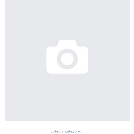
Listed in category: