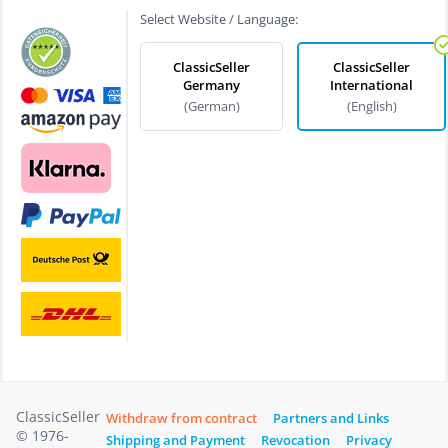
Select Website / Language:
ClassicSeller
ClassicSeller
Germany
International
(German)
(English)
ClassicSeller
Withdraw from contract
Partners and Links
© 1976-
Shipping and Payment
Revocation
Privacy