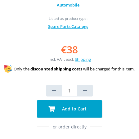
Automobile
Listed as product type:
Spare Parts Catalogs
€38
Incl. VAT, excl.
Shipping
Only the
discounted shipping costs
will be charged for this item.
Add to Cart
or order directly