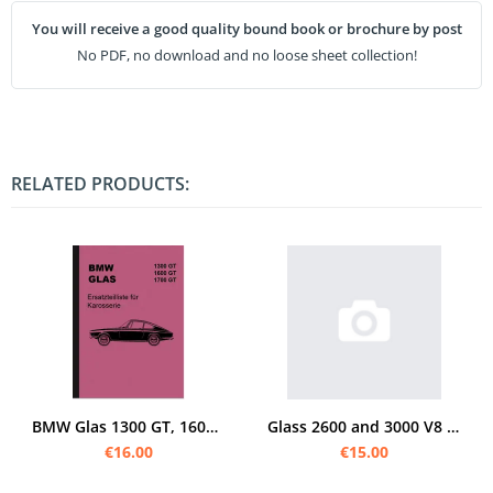
You will receive a good quality bound book or brochure by post
No PDF, no download and no loose sheet collection!
RELATED PRODUCTS:
BMW Glas 1300 GT, 1600 GT and 1700 GT Spare Parts List Spare Parts Catalog
Glass 2600 and 3000 V8 - Models Spare Parts List
€16.00
€15.00