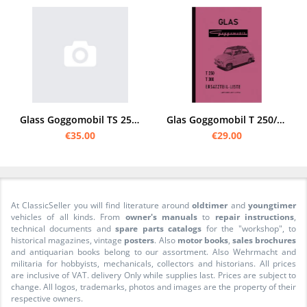
Glass Goggomobil TS 250/300 /TL 400 Spare parts list
Glas Goggomobil T 250/300 Spare parts list
€35.00
€29.00
At ClassicSeller you will find literature around
oldtimer
and
youngtimer
vehicles of all kinds. From
owner's manuals
to
repair instructions
,
technical documents and
spare parts catalogs
for the "workshop", to
historical magazines, vintage
posters
. Also
motor books
,
sales brochures
and antiquarian books belong to our assortment. Also Wehrmacht and
militaria for hobbyists, mechanicals, collectors and historians. All prices
are inclusive of VAT. delivery Only while supplies last. Prices are subject to
change. All logos, trademarks, photos and images are the property of their
respective owners.