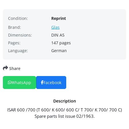
Condition:
Reprint
Brand:
Glas
Dimensions:
DIN A5
Pages:
147 pages
Language:
German
Share
WhatsApp
Facebook
Description
ISAR 600 /700 (T 600/ K 600/ 600 C/ T 700/ K 700/ 700 C)
Spare parts list issue 02/1963.