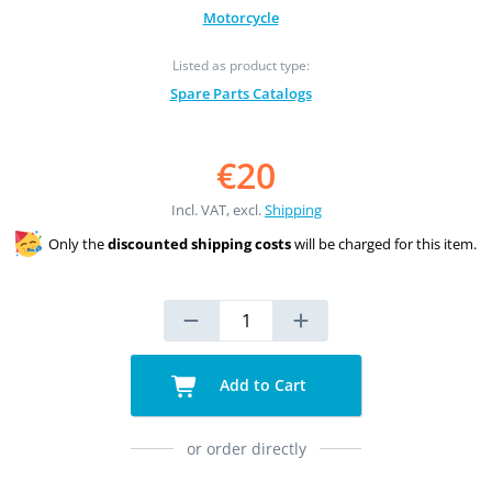
Motorcycle
Listed as product type:
Spare Parts Catalogs
€20
Incl. VAT, excl.
Shipping
Only the
discounted shipping costs
will be charged for this item.
Add to Cart
or order directly