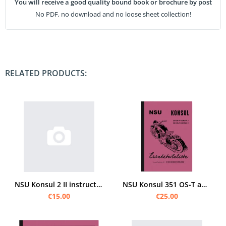
You will receive a good quality bound book or brochure by post
No PDF, no download and no loose sheet collection!
RELATED PRODUCTS:
NSU Konsul 2 II instructions and spare parts list
NSU Konsul 351 OS-T and 501 OS-T Spare Parts List Parts Catalogue Spare Parts Catalogue
€15.00
€25.00