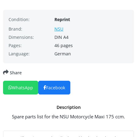
Condition:
Reprint
Brand:
NSU
Dimensions:
DIN A4
Pages:
46 pages
Language:
German
Share
WhatsApp
Facebook
Description
Spare parts list for the NSU Motorcycle Maxi 175 ccm.