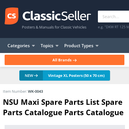
Posters & Manuals for Classic Vehicles
e.g. "DKW RT 125 M
Categories
Topics
Product Types
All Brands
NEW
Vintage XL Posters (50 x 70 cm)
Item Number:
WK-0043
NSU Maxi Spare Parts List Spare
Parts Catalogue Parts Catalogue