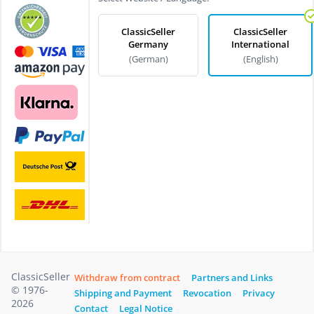
ClassicSeller
ClassicSeller
Germany
International
(German)
(English)
ClassicSeller
Withdraw from contract
Partners and Links
© 1976-
Shipping and Payment
Revocation
Privacy
2026
Contact
Legal Notice