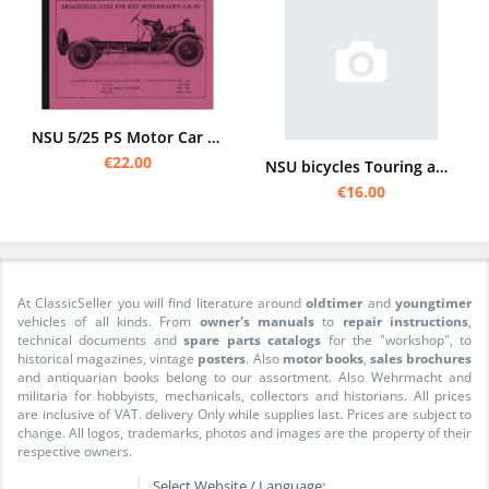
NSU 5/25 PS Motor Car Car Series 5 6 7 Spare Parts List Spare Parts Catalogue
€22.00
NSU bicycles Touring and sports bikes Spare parts list catalog
€16.00
At ClassicSeller you will find literature around
oldtimer
and
youngtimer
vehicles of all kinds. From
owner's manuals
to
repair instructions
,
technical documents and
spare parts catalogs
for the "workshop", to
historical magazines, vintage
posters
. Also
motor books
,
sales brochures
and antiquarian books belong to our assortment. Also Wehrmacht and
militaria for hobbyists, mechanicals, collectors and historians. All prices
are inclusive of VAT. delivery Only while supplies last. Prices are subject to
change. All logos, trademarks, photos and images are the property of their
respective owners.
Select Website / Language: