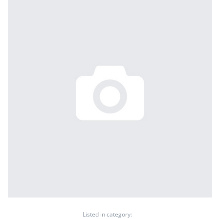
Listed in category: